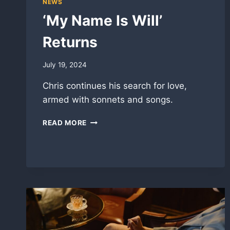
NEWS
‘My Name Is Will’
Returns
July 19, 2024
Chris continues his search for love,
armed with sonnets and songs.
‘MY
READ MORE
NAME
IS
WILL’
RETURNS