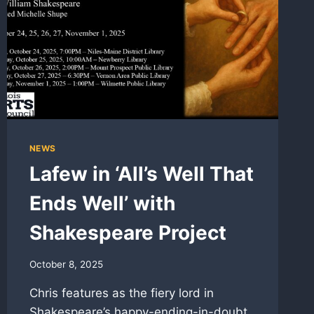
NEWS
Lafew in ‘All’s Well That
Ends Well’ with
Shakespeare Project
October 8, 2025
Chris features as the fiery lord in
Shakespeare’s happy-ending-in-doubt