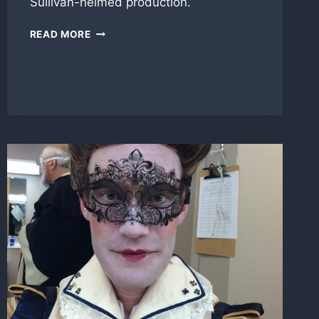
Sullivan-helmed production.
TOUCHSTONE
READ MORE
IN
‘AS
YOU
LIKE
IT’
FOR
SHAKES
PROJECT