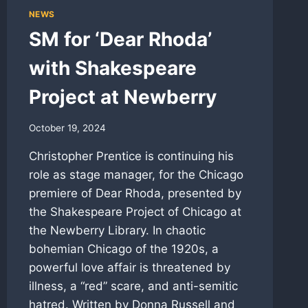
NEWS
SM for ‘Dear Rhoda’
with Shakespeare
Project at Newberry
October 19, 2024
Christopher Prentice is continuing his
role as stage manager, for the Chicago
premiere of Dear Rhoda, presented by
the Shakespeare Project of Chicago at
the Newberry Library. In chaotic
bohemian Chicago of the 1920s, a
powerful love affair is threatened by
illness, a “red” scare, and anti-semitic
hatred. Written by Donna Russell and