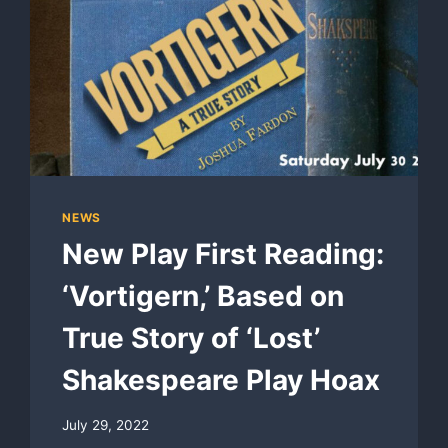
NEWS
New Play First Reading:
‘Vortigern,’ Based on
True Story of ‘Lost’
Shakespeare Play Hoax
July 29, 2022