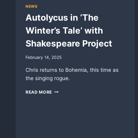
NEWS
Autolycus in ‘The
Winter’s Tale’ with
Shakespeare Project
February 14, 2025
Chris returns to Bohemia, this time as
the singing rogue.
AUTOLYCUS
READ MORE
IN
‘THE
WINTER’S
TALE’
WITH
SHAKESPEARE
PROJECT