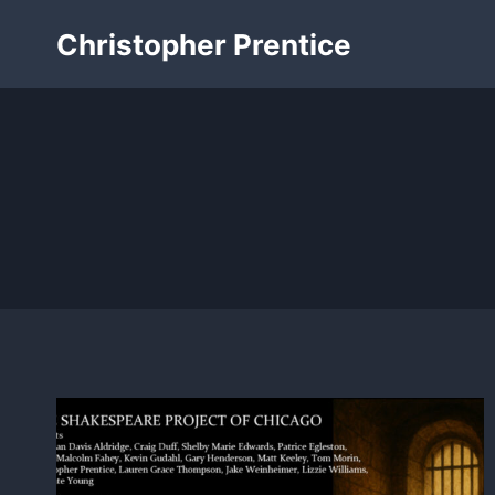
Skip
Christopher Prentice
to
content