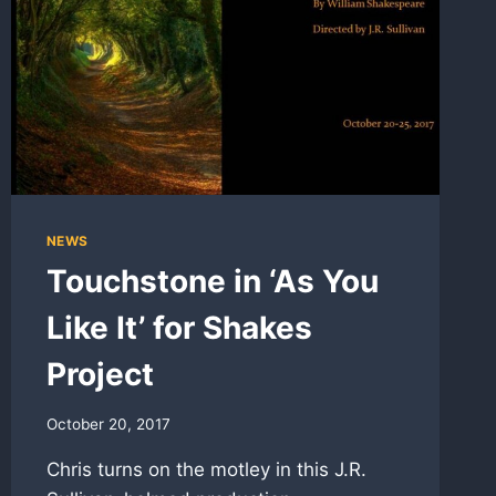
NEWS
Touchstone in ‘As You
Like It’ for Shakes
Project
October 20, 2017
Chris turns on the motley in this J.R.