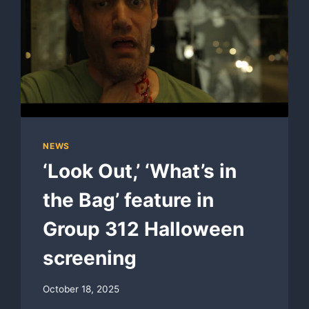
NEWS
‘Look Out,’ ‘What’s in
the Bag’ feature in
Group 312 Halloween
screening
October 18, 2025