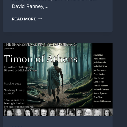
David Ranney,…
SM
READ MORE
FOR
‘DEAR
RHODA’
WITH
SHAKESPEARE
PROJECT
AT
NEWBERRY