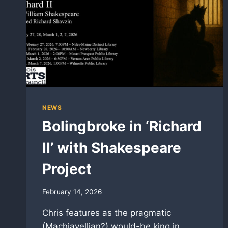
NEWS
Bolingbroke in ‘Richard
II’ with Shakespeare
Project
February 14, 2026
Chris features as the pragmatic
(Machiavellian?) would-be king in