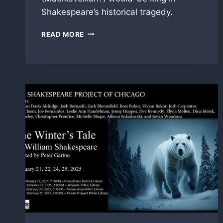
Shakespeare’s historical tragedy.
BOLINGBROKE
READ MORE
IN
‘RICHARD
II’
WITH
SHAKESPEARE
PROJECT