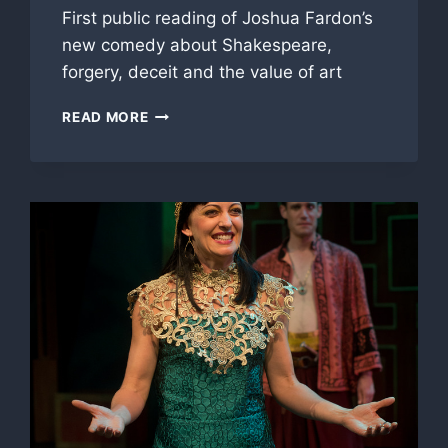
First public reading of Joshua Fardon’s
new comedy about Shakespeare,
forgery, deceit and the value of art
NEW
READ MORE
PLAY
FIRST
READING:
‘VORTIGERN,’
BASED
ON
TRUE
STORY
OF
‘LOST’
SHAKESPEARE
PLAY
HOAX