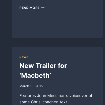
LENNY
READ MORE
IN
‘THE
HOMECOMING’
READING
NEWS
New Trailer for
‘Macbeth’
March 10, 2015
Features John Mossman’s voiceover of
some Chris-coached text.