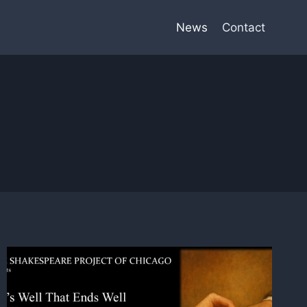
News
Contact