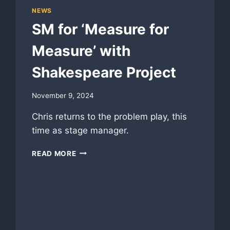
NEWS
SM for ‘Measure for
Measure’ with
Shakespeare Project
November 9, 2024
Chris returns to the problem play, this
time as stage manager.
SM
READ MORE
FOR
‘MEASURE
FOR
MEASURE’
WITH
SHAKESPEARE
PROJECT