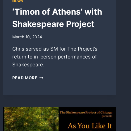
NEWS
‘Timon of Athens’ with
Shakespeare Project
March 10, 2024
Chris served as SM for The Project’s
return to in-person performances of
Shakespeare.
‘TIMON
READ MORE
OF
ATHENS’
WITH
SHAKESPEARE
PROJECT