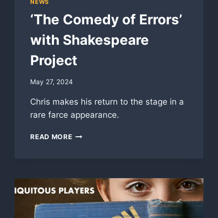
NEWS
‘The Comedy of Errors’
with Shakespeare
Project
May 27, 2024
Chris makes his return to the stage in a
rare farce appearance.
‘THE
READ MORE
COMEDY
OF
ERRORS’
WITH
SHAKESPEARE
PROJECT