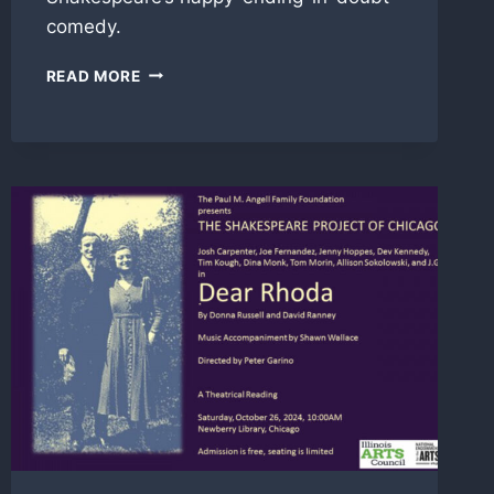
comedy.
LAFEW
READ MORE
IN
‘ALL’S
WELL
THAT
ENDS
WELL’
WITH
SHAKESPEARE
PROJECT