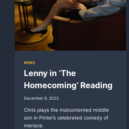
NEWS
Lenny in ‘The
Homecoming’ Reading
December 8, 2023
Chris plays the malcontented middle
son in Pinter’s celebrated comedy of
menace.