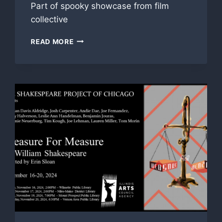
Part of spooky showcase from film
collective
‘LOOK
READ MORE
OUT,’
‘WHAT’S
IN
THE
BAG’
FEATURE
IN
GROUP
312
HALLOWEEN
SCREENING