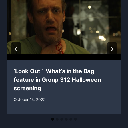
‘Look Out,’ ‘What’s in the Bag’
feature in Group 312 Halloween
screening
October 18, 2025