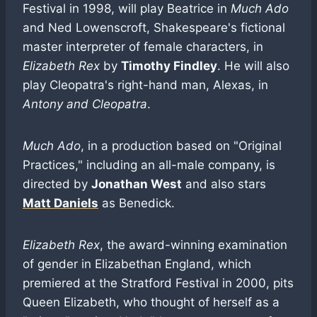
Festival in 1998, will play Beatrice in
Much Ado
and Ned Lowenscroft, Shakespeare's fictional
master interpreter of female characters, in
Elizabeth Rex
by
Timothy Findley
. He will also
play Cleopatra's right-hand man, Alexas, in
Antony and Cleopatra
.
Much Ado
, in a production based on "Original
Practices," including an all-male company, is
directed by
Jonathan West
and also stars
Matt Daniels
as Benedick.
Elizabeth Rex
, the award-winning examination
of gender in Elizabethan England, which
premiered at the Stratford Festival in 2000, pits
Queen Elizabeth, who thought of herself as a