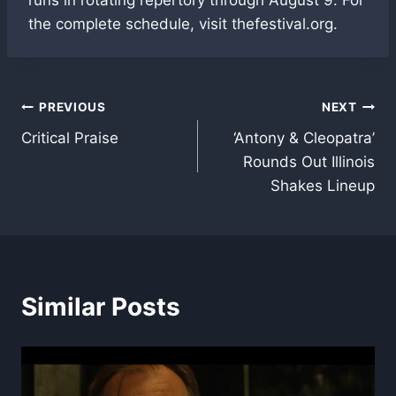
the complete schedule, visit thefestival.org.
Post
PREVIOUS
NEXT
Critical Praise
‘Antony & Cleopatra’
navigation
Rounds Out Illinois
Shakes Lineup
Similar Posts