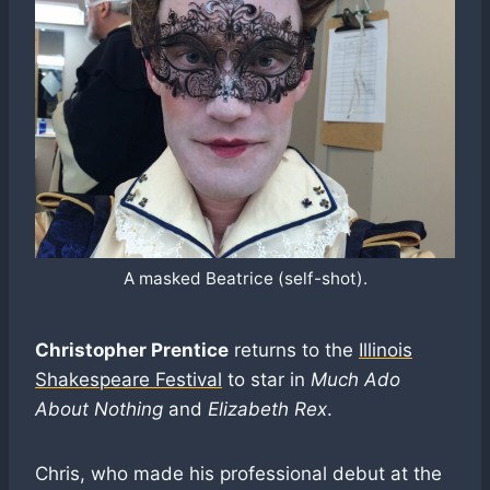
A masked Beatrice (self-shot).
Christopher Prentice
returns to the
Illinois
Shakespeare Festival
to star in
Much Ado
About Nothing
and
Elizabeth Rex
.
Chris, who made his professional debut at the