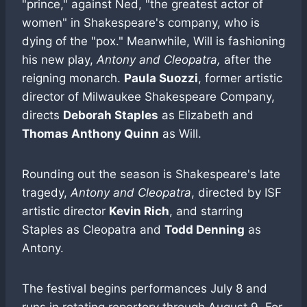
"prince," against Ned, "the greatest actor of
women" in Shakespeare's company, who is
dying of the "pox." Meanwhile, Will is fashioning
his new play,
Antony and Cleopatra,
after the
reigning monarch.
Paula Suozzi
, former artistic
director of Milwaukee Shakespeare Company,
directs
Deborah Staples
as Elizabeth and
Thomas Anthony Quinn
as Will.
Rounding out the season is Shakespeare's late
tragedy,
Antony and Cleopatra
, directed by ISF
artistic director
Kevin Rich
, and starring
Staples as Cleopatra and
Todd Denning
as
Antony.
The festival begins performances July 8 and
runs in rotating repertory through August 9. For