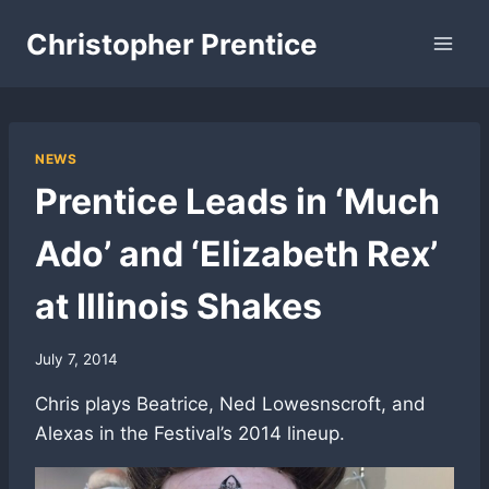
Skip
Christopher Prentice
to
content
NEWS
Prentice Leads in ‘Much
Ado’ and ‘Elizabeth Rex’
at Illinois Shakes
July 7, 2014
Chris plays Beatrice, Ned Lowesnscroft, and
Alexas in the Festival’s 2014 lineup.