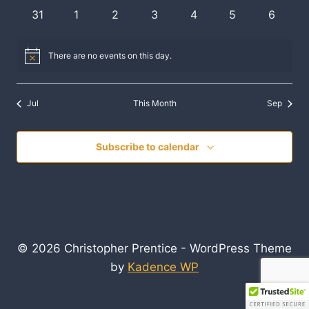
events
events
events
events
events
events
events
0
0
0
0
0
0
0
31
1
2
3
4
5
6
events
events
events
events
events
events
events
There are no events on this day.
Notice
Jul
This Month
Sep
Subscribe to calendar
© 2026 Christopher Prentice - WordPress Theme
by
Kadence WP